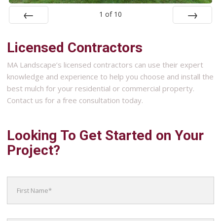
1
of
10
Prev
Next
Licensed Contractors
MA Landscape’s licensed contractors can use their expert
knowledge and experience to help you choose and install the
best mulch for your residential or commercial property.
Contact us for a free consultation today.
Looking To Get Started on Your
Project?