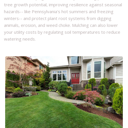
tree growth potential, improving resilience against seasonal
hazards-- like Pennsylvania's hot summers and freezing
winters-- and protect plant root systems from digging
animals, erosion, and weed choke. Mulching can also lower
your utility costs by regulating soil temperatures to reduce
watering needs.