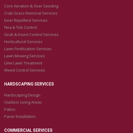
Core Aeration & Over Seeding
Crab Grass Removal Services
Deer Repellent Services
Flea & Tick Control
Grub & Insect Control Services
Horticultural Services
Lawn Fertilization Services
Lawn Mowing Services
Lime Lawn Treatment
Weed Control Services
HARDSCAPING SERVICES
Hardscaping Design
Outdoor Living Areas
Patios
Paver Installation
COMMERCIAL SERVICES