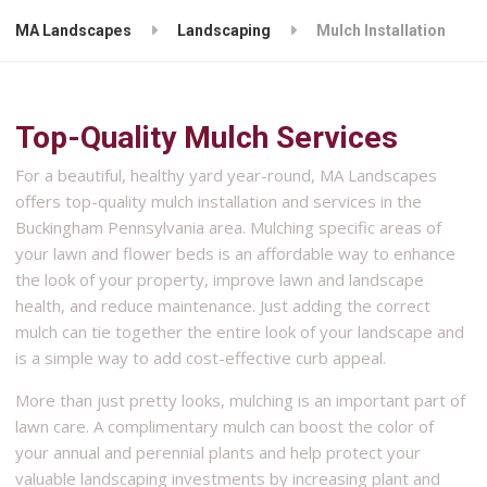
MA Landscapes
Landscaping
Mulch Installation
Top-Quality Mulch Services
For a beautiful, healthy yard year-round, MA Landscapes
offers top-quality mulch installation and services in the
Buckingham Pennsylvania area. Mulching specific areas of
your lawn and flower beds is an affordable way to enhance
the look of your property, improve lawn and landscape
health, and reduce maintenance. Just adding the correct
mulch can tie together the entire look of your landscape and
is a simple way to add cost-effective curb appeal.
More than just pretty looks, mulching is an important part of
lawn care. A complimentary mulch can boost the color of
your annual and perennial plants and help protect your
valuable landscaping investments by increasing plant and