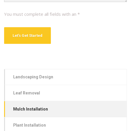
You must complete all fields with an *
Landscaping Design
Leaf Removal
Mulch Installation
Plant Installation