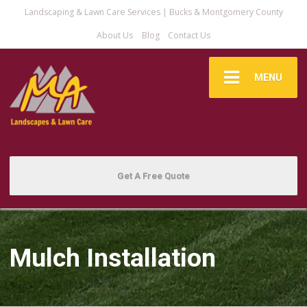
Landscaping & Lawn Care Services | Bucks & Montgomery County
About Us
Blog
Contact Us
MENU
Get A Free Quote
Mulch Installation