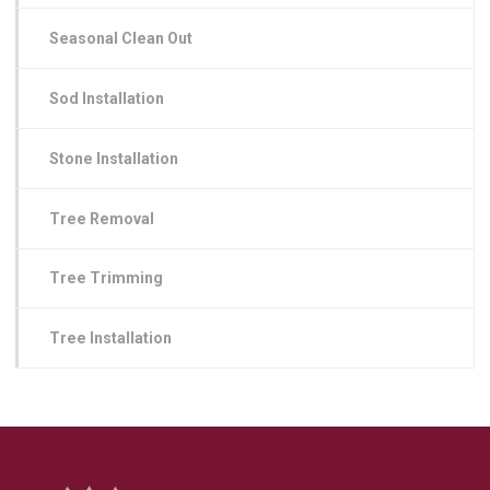
Seasonal Clean Out
Sod Installation
Stone Installation
Tree Removal
Tree Trimming
Tree Installation