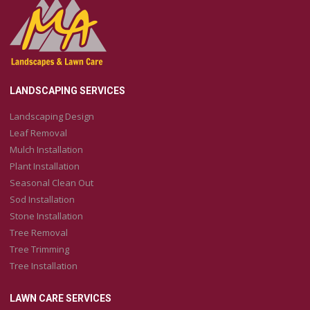
LANDSCAPING SERVICES
Landscaping Design
Leaf Removal
Mulch Installation
Plant Installation
Seasonal Clean Out
Sod Installation
Stone Installation
Tree Removal
Tree Trimming
Tree Installation
LAWN CARE SERVICES