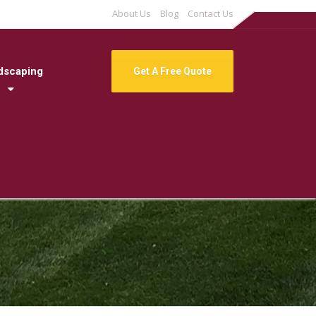
About Us
Blog
Contact Us
dscaping
Get A Free Quote