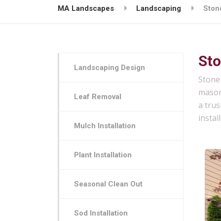
MA Landscapes
Landscaping
Stone
Sto
Landscaping Design
Stone 
mason
Leaf Removal
a trus
instal
Mulch Installation
Plant Installation
Seasonal Clean Out
Sod Installation