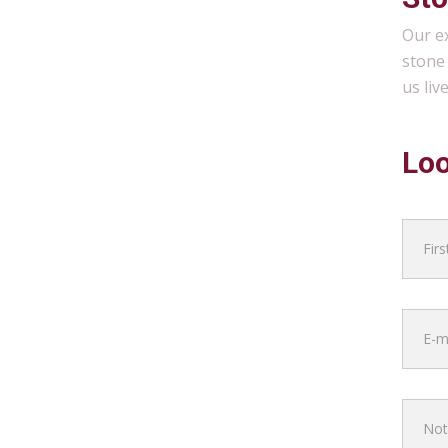
Our ex
stone 
us liv
Loo