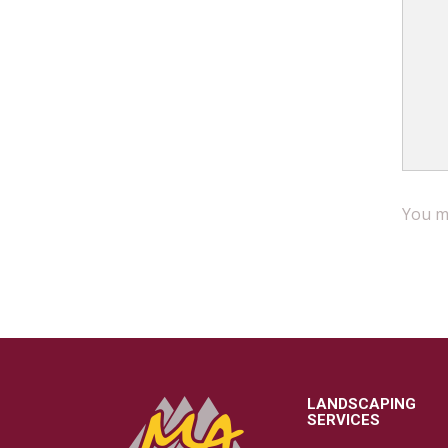
You mu
LANDSCAPING
SERVICES