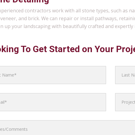
perienced contractors work with all stone types, such as n
veneer, and brick. We can repair or install pathways, retainin
en up your landscaping with beautifully crafted and expertly i
king To Get Started on Your Proj