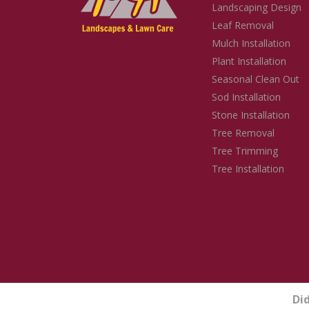
Landscaping Design
Leaf Removal
Mulch Installation
Plant Installation
Seasonal Clean Out
Sod Installation
Stone Installation
Tree Removal
Tree Trimming
Tree Installation
Di