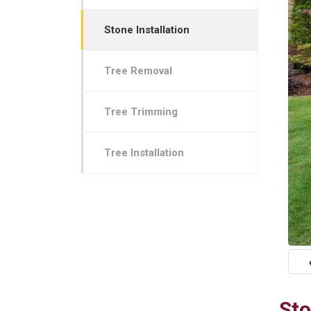
Stone Installation
Tree Removal
Tree Trimming
Tree Installation
P
Sto