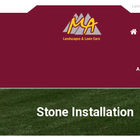
Lan
A
Stone Installation