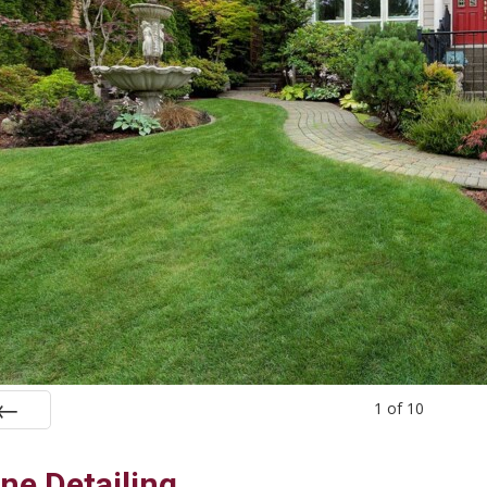
1
of
10
rev
ne Detailing