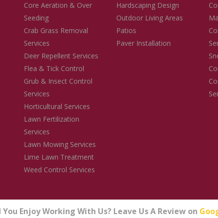
Core Aeration & Over
Hardscaping Design
Co
Seeding
Outdoor Living Areas
Ma
Crab Grass Removal
Patios
Co
Services
Paver Installation
Se
Deer Repellent Services
Sn
Flea & Tick Control
Co
Grub & Insect Control
Co
Services
Se
Horticultural Services
Lawn Fertilization
Services
Lawn Mowing Services
Lime Lawn Treatment
Weed Control Services
d You Enjoy Working With Us? Leave Us A Review on
Goo