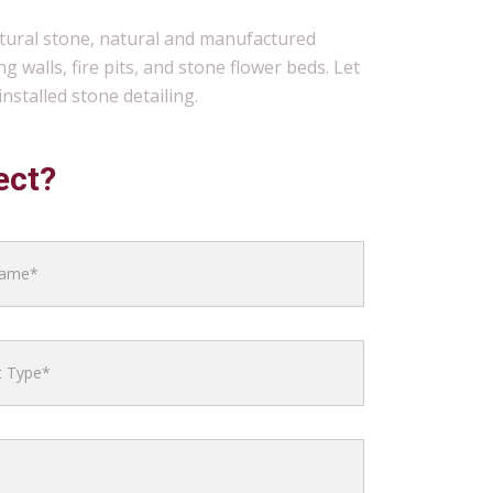
atural stone, natural and manufactured
g walls, fire pits, and stone flower beds. Let
nstalled stone detailing.
ect?