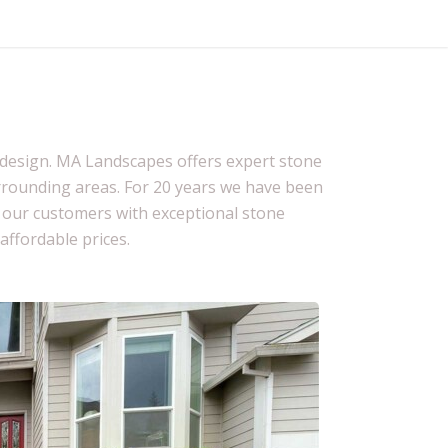
pe design. MA Landscapes offers expert stone
rrounding areas. For 20 years we have been
e our customers with exceptional stone
 affordable prices.