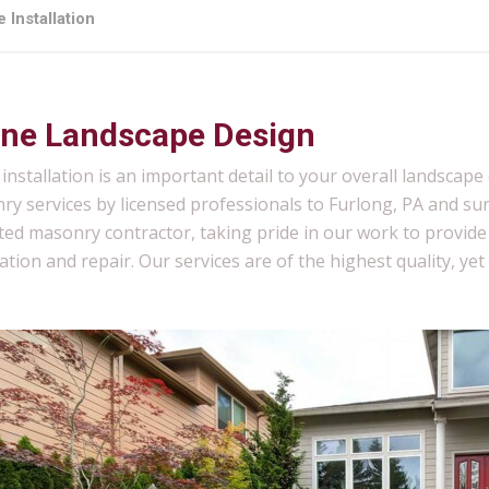
 Installation
ne Landscape Design
installation is an important detail to your overall landsca
ry services by licensed professionals to Furlong, PA and su
ted masonry contractor, taking pride in our work to provid
lation and repair. Our services are of the highest quality, yet