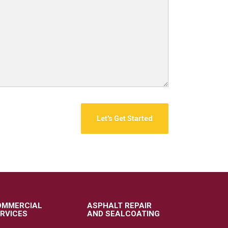
OMMERCIAL
ASPHALT REPAIR
RVICES
AND SEALCOATING