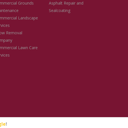
mmercial Grounds
Asphalt Repair and
intenance
Sealcoating
mmercial Landscape
rvices
ow Removal
mpany
mmercial Lawn Care
rvices
gle
!