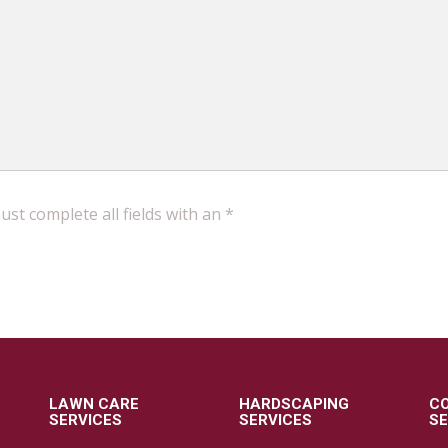
st complete all fields with an *
LAWN CARE
HARDSCAPING
C
SERVICES
SERVICES
SE