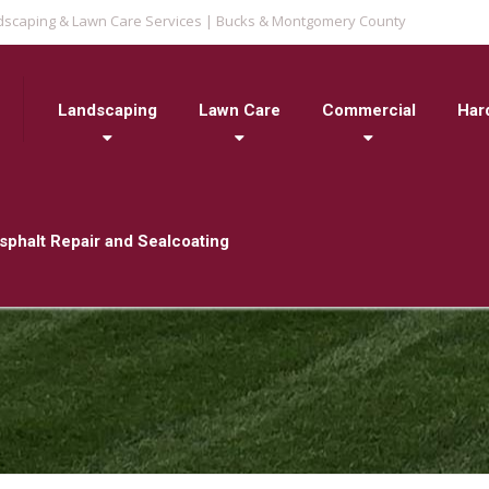
dscaping & Lawn Care Services | Bucks & Montgomery County
Landscaping
Lawn Care
Commercial
Har
sphalt Repair and Sealcoating